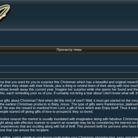
Просмотр темы
a that you want for you to surprise this Christmas which has a beautiful and original reward? G
 when they obtain with their friends, plus a thing to remind them of their along with how muc
grandmas breath away this current year. Imagine her surprise while she opens her found and the
r, each reminding your ex of you. If certainly not bring a tear about I don't know what will. It 
gifts about Christmas? And when did this kind of start? Well, it must get started on the very
e earliest Christmas products to Baby Jesus. The type of gifts were frankincense, platinum,
elf. He was the reward to mankind from Lord, a gift of love which was Enjoy itself. Thus it wa
ple started off giving gifts of love to prospects they so loved.
festive season the market is usually inundated with imaginative along with fabulous Christmas 
right along with effective manner to search an example may be by considering the interest on
experiences that are exciting along with full of thrill. This present befit for persons who have
one that can amuse the recipient.
nline. com's simple to use layout could make your Christmas shopping fast, easy and quite pos