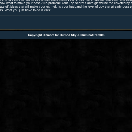
now what to make your boss? No problem! Your Top secret Santa gift will be the coveted by o
te gift ideas that will make your ex melt. Is your husband the level of guy that already posse
ers. What you just have to do is click!
Copyright Dizmont for Burned Sky & IlluminatI © 2008