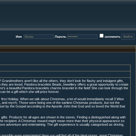
Имя
Пароль
запомнить
randmothers aren't like all the others, they don't look for flashy and indulgent gifts,
h they are loved. Pandora bracelets Beads Jewellery offers a great opportunity to create
re's a beautiful Pandora bracelets charms bracelet in the field! She can look through the
can be a gift which she will prize forever.
 first Holiday. When we talk about Christmas, a lot of would immediately recall 3 Wise
 and myrrh. Those were being one of the earliest Christmas products, but not the
s set by the Gospel according to the Apostle John that God and so loved the World that
gifts. Products for all ages are shown in the stores. Finding a distinguished along with
 the recipient. A Christmas reward might mean more than their physical appearance so
 love adventure and entertaining. The gift experience is usually categorised as driving,
sibly even entertaining! Here you will find all of the ideal stores, great Christmas