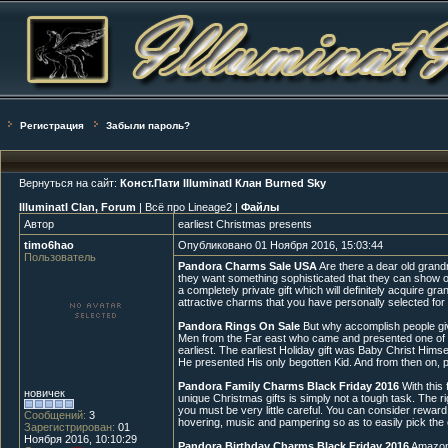
Регистрация
Забыли пароль?
Вернуться на сайт:
Конст.Пати IlluminatI Клан Burned Sky
IlluminatI Clan, Forum
| Всё про Lineage2 |
Файлы
Автор
earliest Christmas presents
timo6hao
Опубликовано 01 Ноября 2016, 15:03:44
Пользователь
Pandora Charms Sale USA
Are there a dear old grandm
they want something sophisticated that they can show off
a completely private gift which will definitely acquire 
attractive charms that you have personally selected for he
Pandora Rings On Sale
But why accomplish people give 
Men from the Far east who came and presented one of th
earliest. The earliest Holiday gift was Baby Christ Hims
He presented His only begotten Kid. And from then on, peo
Pandora Family Charms Black Friday 2016
With this 
новичек
unique Christmas gifts is simply not a tough task. The 
you must be very little careful. You can consider reward 
Сообщений:
3
hovering, music and pampering so as to easily pick the 
Зарегистрирован:
01
Ноября 2016, 10:10:29
Pandora Birthday Charms Black Friday 2016
Amazon o