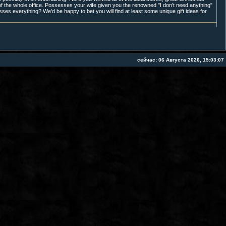
f the whole office. Possesses your wife given you the renowned "I don't need anything"
sses everything? We'd be happy to bet you will find at least some unique gift ideas for
сейчас: 06 Августа 2026, 15:03:07