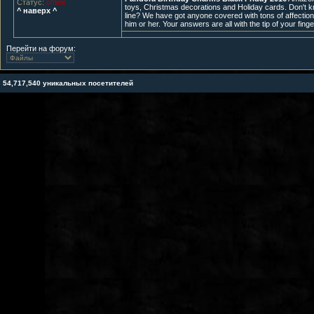
Статус:
offline
toys, Christmas decorations and Holiday cards. Don't k
^ наверх ^
line? We have got anyone covered with tons of affectiona
him or her. Your answers are all with the tip of your fing
Перейти на форум:
54,717,540 уникальных посетителей